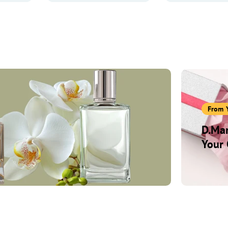
From 
D.Mar
Your 