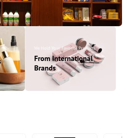
ems
We Hold Your Favorite Products
From International
s
Brands