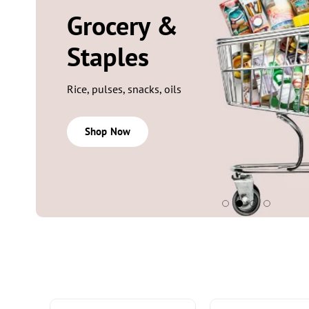
SIGNATURE SCENTS
Fragrances
Perfumes, mists, body sprays
Shop Now