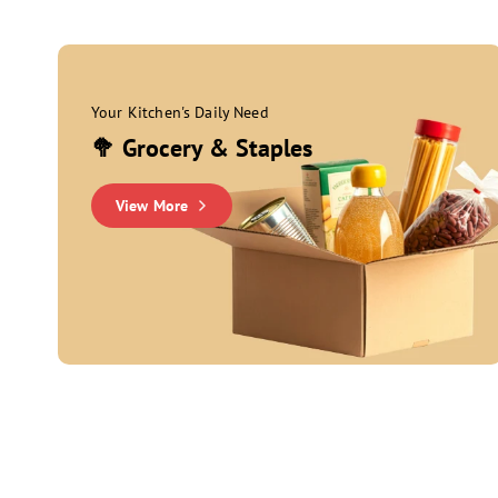
Your Kitchen's Daily Need
🥦 Grocery & Staples
View More