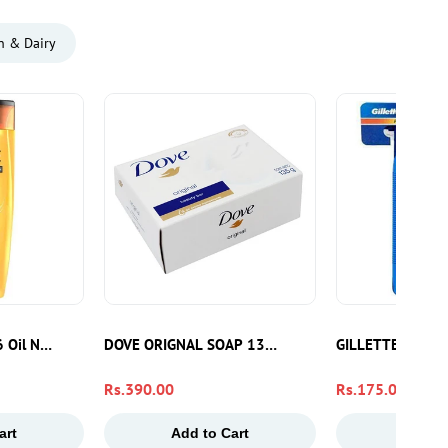
n & Dairy
e 6 Oil Nourish Argan Oil Shampoo 175ml | Sulphate Free Hair Shampoo
DOVE ORIGNAL SOAP 135GM
GILLETTE BLUE2
Regular
Rs.390.00
Regular
Rs.175.00
price
price
art
Add to Cart
Add to