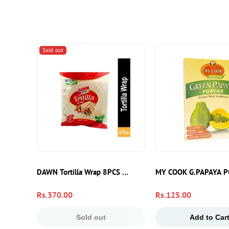
Sold out
DAWN Tortilla Wrap 8PCS – Soft Flour Tortillas For Wraps,
MY COOK G.PAPAYA 
Regular
Rs.370.00
Regular
Rs.125.00
price
price
Sold out
Add to Car