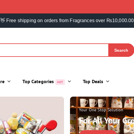
👋 Free shipping on orders from Fragrances over ₨10,000.00
Search
ore
Top Categories
Top Deals
HOT
Your One Stop Solution
For All Your G
DAILY HOME NEEDS