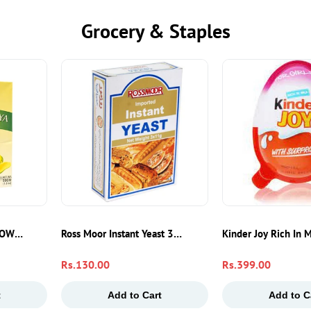
Grocery & Staples
 Burritos, Tacos & Sandwiches
POWDER 50GM
Ross Moor Instant Yeast 3x11g – Fast-Acting Baking Yea
Kinder Joy Rich In 
Regular
Rs.130.00
Regular
Rs.399.00
price
price
t
Add to Cart
Add to C