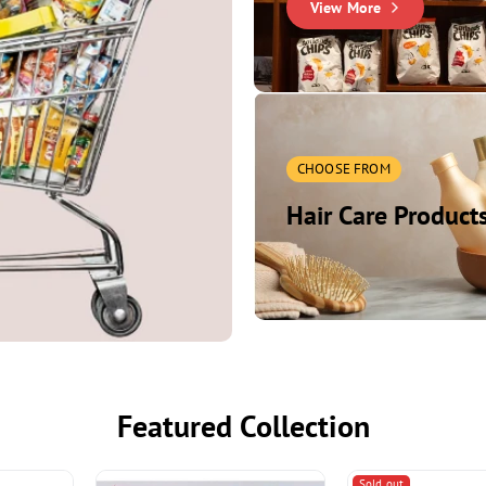
View More
Household
Essentials
Cleaning, storage, utility it
CHOOSE FROM
Shop Now
Hair Care Product
Featured Collection
Sold out