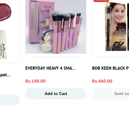
– Dark Spot Reduction & Glow Boost Face Moisturizer
EVERYDAY HEAVY 4 SMALL PIECE
BOB KEEN BLACK P
ipstick 40 – Smooth Hydrating Lip Color
Regular
Rs.180.00
Regular
Rs.460.00
price
price
Add to Cart
Sold ou
t