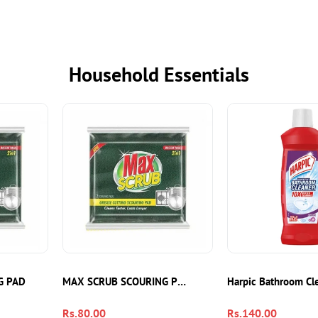
Household Essentials
G PAD
MAX SCRUB SCOURING PADS 2IN1
Harpic Bathroom Cl
Regular
Rs.80.00
Regular
Rs.140.00