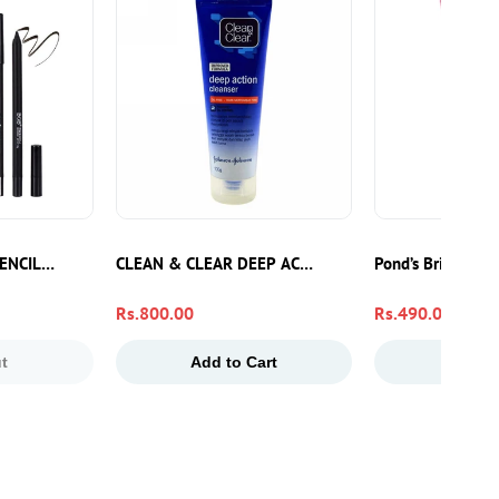
ENCIL GEL LINER
CLEAN & CLEAR DEEP ACTION CLEANSER F/WASH 
Pond’s Bright Be
Regular
Rs.800.00
Regular
Rs.490.00
price
price
t
Add to Cart
Add to