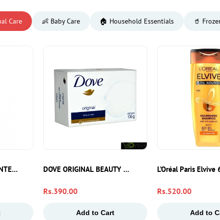
nal Care
👶 Baby Care
🏠 Household Essentials
🥤 Froze
Bath Bar For Soft, Fresh & Fragrant Skin
INTENSIVE MOSTURE 100ML
DOVE ORIGINAL BEAUTY BAR SOAP 135G
L’Oréal Paris Elviv
Regular
Rs.390.00
Regular
Rs.520.00
price
price
t
Add to Cart
Add to C