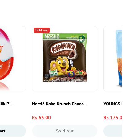
Sold out
st Pakistan
Milk Pink Egg 20g | Chocolate Treat With Surprise Toy
Nestlé Koko Krunch Chocolate Breakfast Cereal 15g –
YOUNGS FRENCH
Regular
Rs.65.00
Regular
Rs.175.00
price
price
art
Sold out
Add to