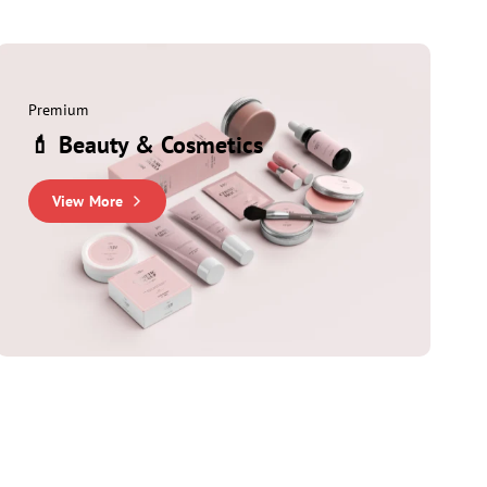
Premium
💄 Beauty & Cosmetics
View More