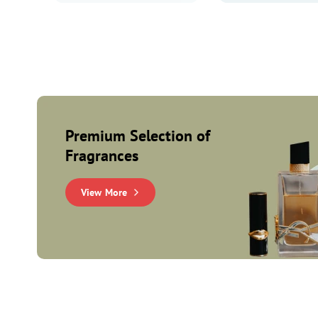
Premium Selection of
Fragrances
View More