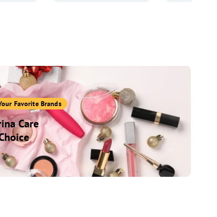
Your Favorite Brands
ina Care
Choice