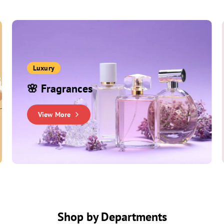
Luxury
🌸 Fragrances
View More
Shop by Departments