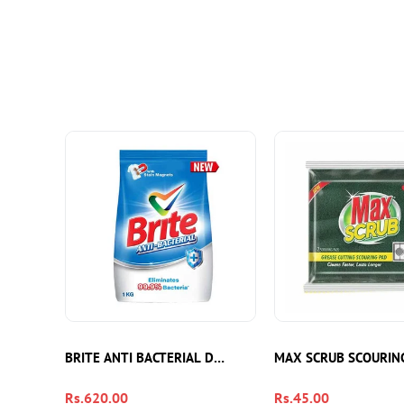
BRITE ANTI BACTERIAL DETERGENT 1KG
MAX SCRUB SCOURIN
Regular
Rs.620.00
Regular
Rs.45.00