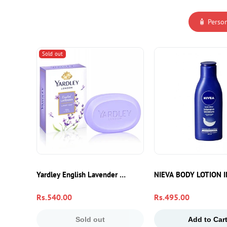
🧴 Perso
Sold out
Yardley English Lavender Soap 100g – Luxury Moisturizing 
NIEVA BODY LOTION 
Regular
Rs.540.00
Regular
Rs.495.00
price
price
Sold out
Add to Car