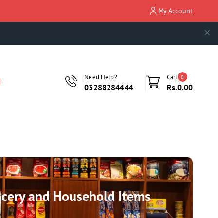
My Account
Need Help?
Cart
0
03288284444
Rs.0.00
rocery and Household Items