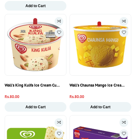
price
Add to Cart
Wall's King Kulfa Ice Cream Cup | Creamy Kulfi Flavoured Frozen Dessert
Wall's Chaunsa Mango Ice Cream Cup | 
Regular
Rs.80.00
Regular
Rs.80.00
price
price
Add to Cart
Add to Cart