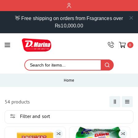
ontent
👋 Free shipping on orders from Fragrances over
₨10,000.00
0
Home
54 products
Filter and sort