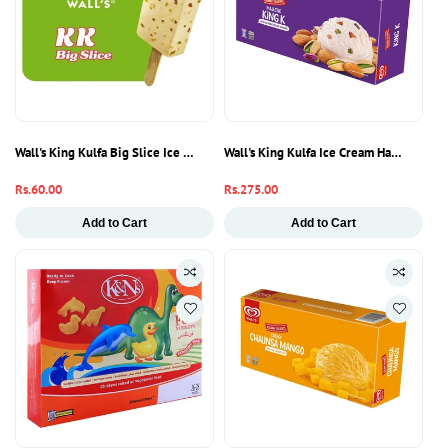
Wall's King Kulfa Big Slice Ice Cream 80ml | Traditional Kulfi Ice Cream Bar
Wall's King Kulfa Ice Cream Half Liter | 
Regular
Rs.60.00
Regular
Rs.275.00
price
price
Add to Cart
Add to Cart