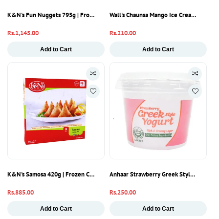
K&N's Fun Nuggets 795g | Frozen Chicken Nuggets | Ready To Cook
Wall's Chaunsa Mango Ice Cream Half Li
Regular
Rs.1,145.00
Regular
Rs.210.00
price
price
Add to Cart
Add to Cart
K&N's Samosa 420g | Frozen Chicken Samosa | Ready To Cook
Anhaar Strawberry Greek Style Yogurt 2
Regular
Rs.885.00
Regular
Rs.250.00
price
price
Add to Cart
Add to Cart