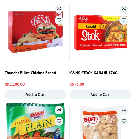
Thunder Fillet Chicken Breast 550g – Fresh & Boneless Meat Pakistan
K&NS STOCK KARAHI 17.6G
Regular
Rs.1,180.00
Regular
Rs.75.00
price
price
Add to Cart
Add to Cart