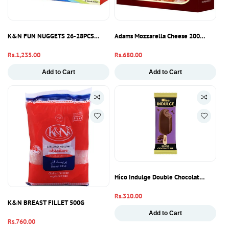
K&N FUN NUGGETS 26-28PCS 795G
Adams Mozzarella Cheese 200g – Soft St
Regular
Rs.1,235.00
Regular
Rs.680.00
price
price
Add to Cart
Add to Cart
Hico Indulge Double Chocolate Ice Crea
Regular
Rs.310.00
K&N BREAST FILLET 500G
price
Add to Cart
Regular
Rs.760.00