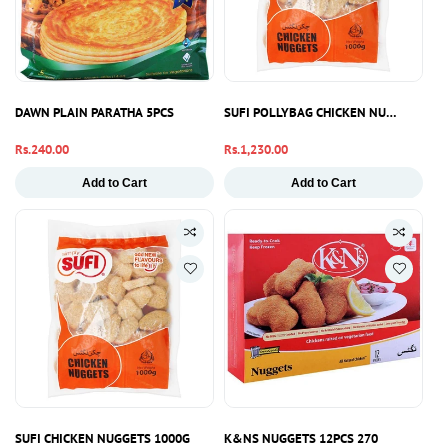
DAWN PLAIN PARATHA 5PCS
SUFI POLLYBAG CHICKEN NUGGETS 10
Regular
Rs.240.00
Regular
Rs.1,230.00
price
price
Add to Cart
Add to Cart
SUFI CHICKEN NUGGETS 1000G
K&NS NUGGETS 12PCS 270