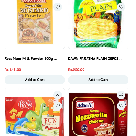
Ross Moor Milk Powder 100g – Pure Full Cream Dairy Powder Pakistan
DAWN PARATHA PLAIN 20PCS 1600GM
Regular
Rs.145.00
Regular
Rs.950.00
price
price
Add to Cart
Add to Cart