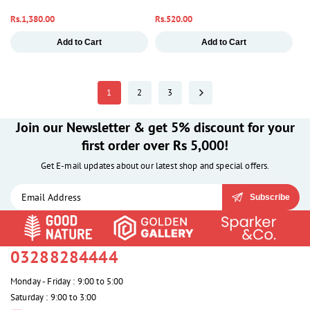
Regular
Rs.1,380.00
Regular
Rs.520.00
price
price
Add to Cart
Add to Cart
1
2
3
Join our Newsletter & get 5% discount for your
first order over Rs 5,000!
Get E-mail updates about our latest shop and special offers.
Subscribe
03288284444
Monday - Friday : 9:00 to 5:00
Saturday : 9:00 to 3:00