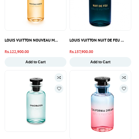
LOUIS VUITTON NOUVEAU MONDE EDP 100ML
LOUIS VUITTON NUIT DE FEU EDP 100M
Regular
Rs.122,900.00
Regular
Rs.157,900.00
price
price
Add to Cart
Add to Cart