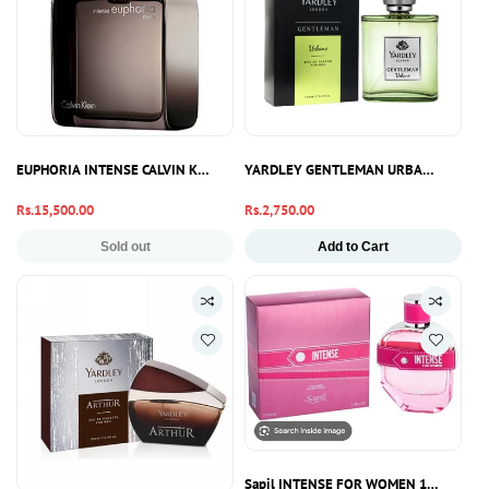
EUPHORIA INTENSE CALVIN KLEIN 100ML
YARDLEY GENTLEMAN URBANE PERFU
Regular
Rs.15,500.00
Regular
Rs.2,750.00
price
price
Sold out
Add to Cart
Sapil INTENSE FOR WOMEN 100ML