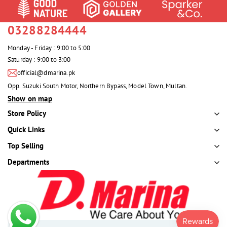
03288284444
Monday - Friday : 9:00 to 5:00
Saturday : 9:00 to 3:00
official@dmarina.pk
Opp. Suzuki South Motor, Northern Bypass, Model Town, Multan.
Show on map
Store Policy
Quick Links
Top Selling
Departments