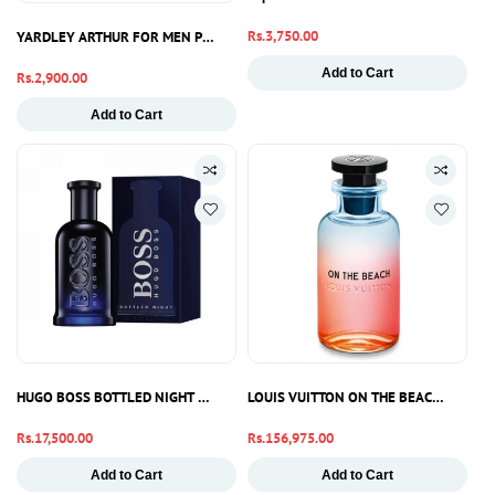
Regular
Rs.3,750.00
YARDLEY ARTHUR FOR MEN PARFUM 100ML
price
Add to Cart
Regular
Rs.2,900.00
price
Add to Cart
HUGO BOSS BOTTLED NIGHT 100ML
LOUIS VUITTON ON THE BEACH EDP 10
Regular
Rs.17,500.00
Regular
Rs.156,975.00
price
price
Add to Cart
Add to Cart