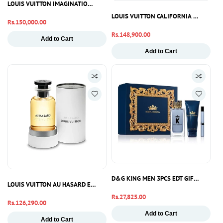
LOUIS VUITTON IMAGINATION EDP 100ML
LOUIS VUITTON CALIFORNIA DREAM ED
Regular
Rs.150,000.00
price
Regular
Rs.148,900.00
Add to Cart
price
Add to Cart
D&G KING MEN 3PCS EDT GIFT SET
LOUIS VUITTON AU HASARD EDP 100ML
Regular
Rs.27,825.00
Regular
Rs.126,290.00
price
price
Add to Cart
Add to Cart