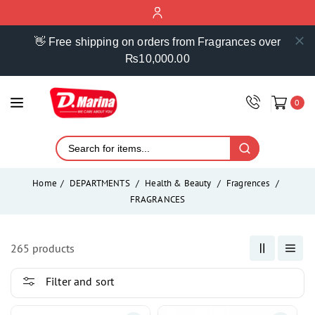
ontent
👋 Free shipping on orders from Fragrances over
₨10,000.00
0
Home
DEPARTMENTS
Health & Beauty
Fragrences
FRAGRANCES
265 products
Filter and sort