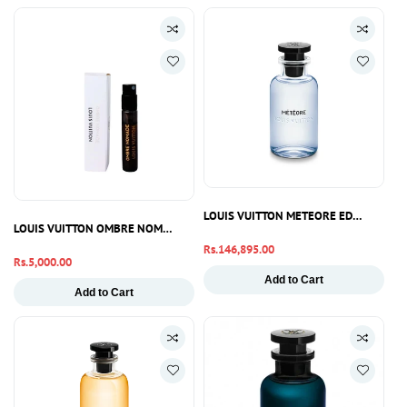
LOUIS VUITTON METEORE EDP 100ML
LOUIS VUITTON OMBRE NOMADE EDP 2ML
Regular
Rs.146,895.00
Regular
Rs.5,000.00
price
price
Add to Cart
Add to Cart