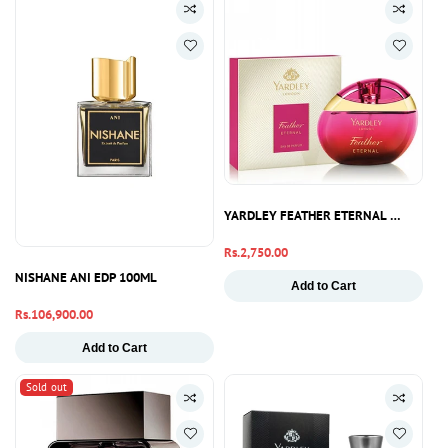
YARDLEY FEATHER ETERNAL PERFUME
Regular
Rs.2,750.00
price
NISHANE ANI EDP 100ML
Add to Cart
Regular
Rs.106,900.00
price
Add to Cart
Sold out