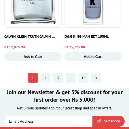
CALVIN KLEIN TRUTH CALVIN KLEIN MEN EDT 100ML
D&G KING MAN EDT 150ML
Regular
Rs.12,075.00
Regular
Rs.25,725.00
price
price
Add to Cart
Add to Cart
1
2
3
…
14
Join our Newsletter & get 5% discount for your
first order over Rs 5,000!
Get E-mail updates about our latest shop and special offers.
Subscribe