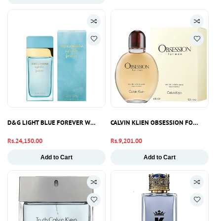
D&G LIGHT BLUE FOREVER WOMEN EDP 100ML
CALVIN KLIEN OBSESSION FOR MEN AF
Regular
Rs.24,150.00
Regular
Rs.9,201.00
price
price
Add to Cart
Add to Cart