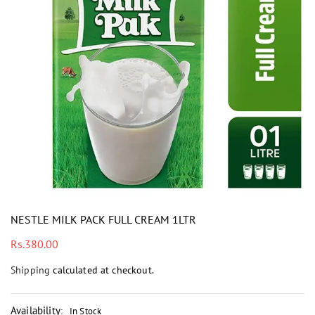
i
NESTLE MILK PACK FULL CREAM 1LTR
Regular
Rs.380.00
price
Shipping
calculated at checkout.
Availability
:
In Stock