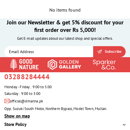
No items found
Join our Newsletter & get 5% discount for your
first order over Rs 5,000!
Get E-mail updates about our latest shop and special offers.
Subscribe
03288284444
Monday - Friday : 9:00 to 5:00
Saturday : 9:00 to 3:00
official@dmarina.pk
Opp. Suzuki South Motor, Northern Bypass, Model Town, Multan.
Show on map
Store Policy