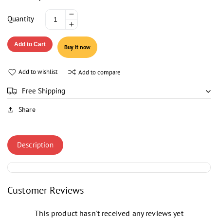
Decrease
Quantity
Increase
quantity
quantity
for
Add to Cart
Buy it now
for
NESTLE
NESTLE
MILK
MILK
PACK
Add to wishlist
Add to compare
PACK
FULL
FULL
CREAM
Free Shipping
CREAM
1LTR
Share
1LTR
Description
Customer Reviews
This product hasn't received any reviews yet