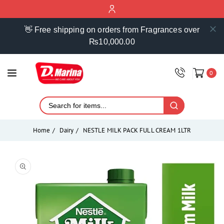
ontent
👋 Free shipping on orders from Fragrances over
₨10,000.00
0
Home
Dairy
NESTLE MILK PACK FULL CREAM 1LTR
Skip to
product
Open
media
information
1
in
modal