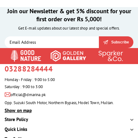
Join our Newsletter & get 5% discount for your
first order over Rs 5,000!
Get E-mail updates about our latest shop and special offers.
Subscribe
03288284444
Monday - Friday : 9:00 to 5:00
Saturday : 9:00 to 3:00
official@dmarina.pk
Opp. Suzuki South Motor, Northern Bypass, Model Town, Multan.
Show on map
Store Policy
Quick Links