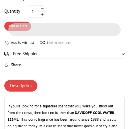
Decrease
Quantity
Increase
quantity
quantity
for
Add to Cart
for
DAVIDOFF
DAVIDOFF
COOL
COOL
WATER
Add to wishlist
Add to compare
WATER
125ML
125ML
Free Shipping
Share
Description
If you’re looking for a signature scent that will make you stand out
from the crowd, then look no further than
DAVIDOFF COOL WATER
125ML
. This iconic fragrance has been around since 1988 and is still
going strong today. Its a classic scent that never goes out of style and