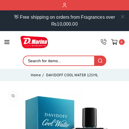
ontent
👋 Free shipping on orders from Fragrances over
₨10,000.00
0
Home
DAVIDOFF COOL WATER 125ML
Skip to
product
Open
media
information
1
in
modal