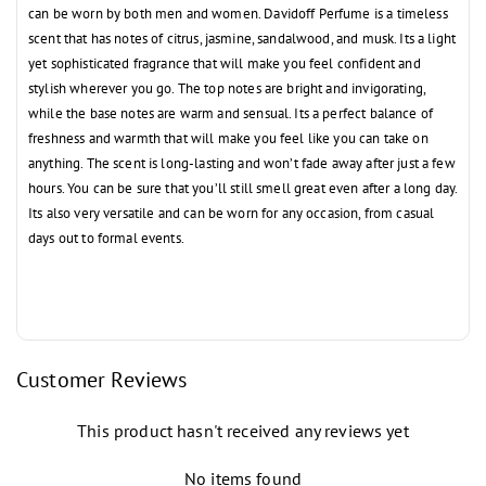
can be worn by both men and women. Davidoff Perfume is a timeless
scent that has notes of citrus, jasmine, sandalwood, and musk. Its a light
yet sophisticated fragrance that will make you feel confident and
stylish wherever you go. The top notes are bright and invigorating,
while the base notes are warm and sensual. Its a perfect balance of
freshness and warmth that will make you feel like you can take on
anything. The scent is long-lasting and won’t fade away after just a few
hours. You can be sure that you’ll still smell great even after a long day.
Its also very versatile and can be worn for any occasion, from casual
days out to formal events.
Customer Reviews
This product hasn't received any reviews yet
No items found