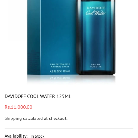
i
DAVIDOFF COOL WATER 125ML
Regular
Rs.11,000.00
price
Shipping
calculated at checkout.
Availability
:
In Stock