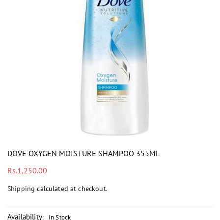
i
DOVE OXYGEN MOISTURE SHAMPOO 355ML
Regular
Rs.1,250.00
price
Shipping
calculated at checkout.
Availability
:
In Stock