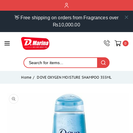
ontent
👋 Free shipping on orders from Fragrances over
₨10,000.00
0
Home
DOVE OXYGEN MOISTURE SHAMPOO 355ML
Skip to
product
Open
media
information
1
in
modal