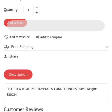
Decrease
Quantity
Increase
quantity
quantity
for
Add to Cart
for
DOVE
DOVE
OXYGEN
OXYGEN
MOISTURE
Add to wishlist
Add to compare
MOISTURE
SHAMPOO
SHAMPOO
355ML
Free Shipping
355ML
Share
Description
HEALTH & BEAUTY SHAMPOO & CONDITIONERS DOVE Weight:
380GM
Customer Reviews