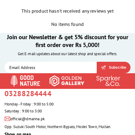
This product hasn't received any reviews yet
No items found
Join our Newsletter & get 5% discount for your
first order over Rs 5,000!
Get E-mail updates about our latest shop and special offers.
Subscribe
03288284444
Monday - Friday : 9:00 to 5:00
Saturday : 9:00 to 3:00
official@dmarina.pk
Opp. Suzuki South Motor, Northern Bypass, Model Town, Multan.
Show on map