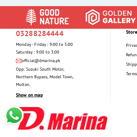
03288284444
Store
Monday - Friday : 9:00 to 5:00
Priva
Saturday : 9:00 to 3:00
Refun
official@dmarina.pk
Shipp
Opp. Suzuki South Motor,
Terms
Northern Bypass, Model Town,
Multan.
Show on map