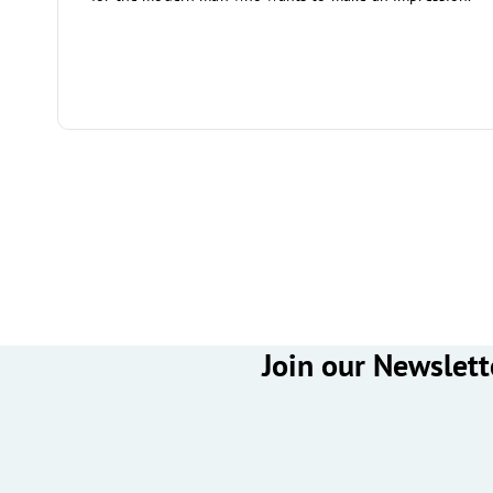
Join our Newslett