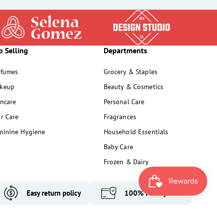
p Selling
Departments
rfumes
Grocery & Staples
keup
Beauty & Cosmetics
incare
Personal Care
ir Care
Fragrances
minine Hygiene
Household Essentials
Baby Care
Frozen & Dairy
Easy return policy
100% Money back