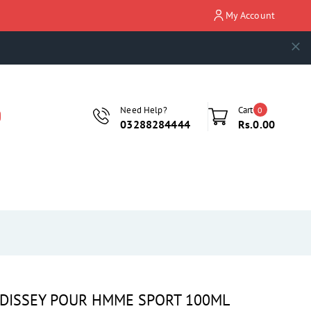
My Account
Need Help?
Cart
0
03288284444
Rs.0.00
U DISSEY POUR HMME SPORT 100ML