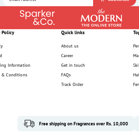
 Policy
Quick links
To
cy
About us
Pe
d
Career
Ma
ing Information
Get in touch
Sk
 & Conditions
FAQs
Ha
Track Order
Fe
Free shipping on Fragrances over Rs. 10,000