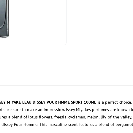
SSEY MIYAKE LEAU DISSEY POUR HMME SPORT 100ML
is a perfect choice
ents are sure to make an impression. Issey Miyakes perfumes are known f
res a blend of lotus flowers, freesia, cyclamen, melon, lily-of-the-valley,
 dIssey Pour Homme. This masculine scent features a blend of bergamot,