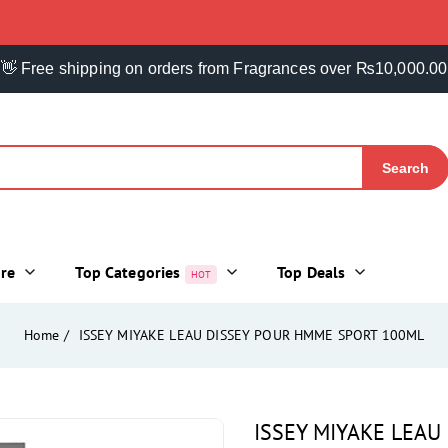
👋 Free shipping on orders from Fragrances over ₨10,000.00
Search
ore
Top Categories
Top Deals
HOT
Home
ISSEY MIYAKE LEAU DISSEY POUR HMME SPORT 100ML
ISSEY MIYAKE LEA