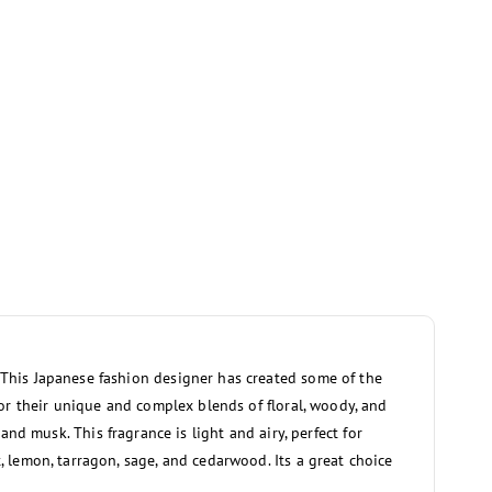
. This Japanese fashion designer has created some of the
or their unique and complex blends of floral, woody, and
 and musk. This fragrance is light and airy, perfect for
 lemon, tarragon, sage, and cedarwood. Its a great choice