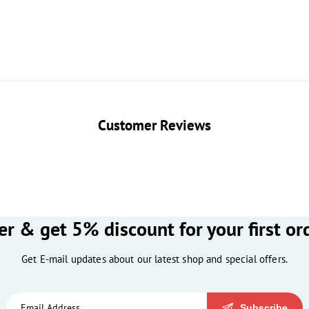
Customer Reviews
er & get 5% discount for your first or
Get E-mail updates about our latest shop and special offers.
Subscribe