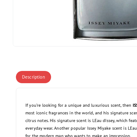
Open
media
1
in
modal
Description
If you’re looking for a unique and luxurious scent, then
I
most iconic fragrances in the world, and his signature sc
citrus notes. His signature scent is LEau dIssey, which featu
everyday wear. Another popular Issey Miyake scent is LEau
for the modern man who wants to make an impression.