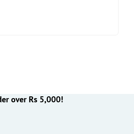
der over Rs 5,000!