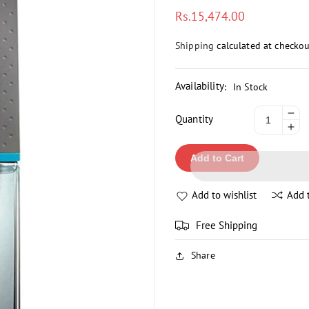
Regular
Rs.15,474.00
price
Shipping
calculated at checkou
Availability
:
In Stock
De
Quantity
Inc
qua
qua
for
Add to Cart
for
IS
IS
MI
MI
LE
Add to wishlist
Add 
LE
DI
DI
PO
Free Shipping
PO
H
H
SP
Share
SP
10
10