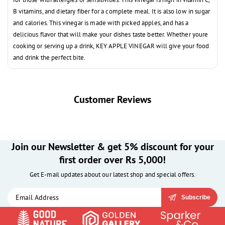
B vitamins, and dietary fiber for a complete meal. It is also low in sugar
and calories. This vinegar is made with picked apples, and has a
delicious flavor that will make your dishes taste better. Whether youre
cooking or serving up a drink, KEY APPLE VINEGAR will give your food
and drink the perfect bite.
Customer Reviews
Join our Newsletter & get 5% discount for your
first order over Rs 5,000!
Get E-mail updates about our latest shop and special offers.
Subscribe