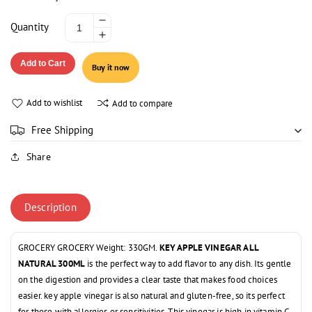
Decrease
Quantity
Increase
quantity
quantity
for
Add to Cart
Buy it now
for
KEY
KEY
APPLE
APPLE
VINEGAR
Add to wishlist
Add to compare
VINEGAR
ALL
ALL
NATURAL
Free Shipping
NATURAL
300ML
Share
300ML
Description
GROCERY GROCERY Weight: 330GM.
KEY APPLE VINEGAR ALL
NATURAL 300ML
is the perfect way to add flavor to any dish. Its gentle
on the digestion and provides a clear taste that makes food choices
easier. key apple vinegar is also natural and gluten-free, so its perfect
for those with allergies or sensitivities. This vinegar is high in vitamin C,