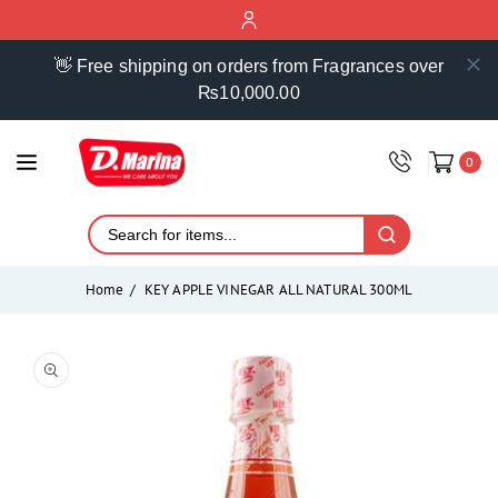
ontent
👋 Free shipping on orders from Fragrances over
₨10,000.00
0
Home
KEY APPLE VINEGAR ALL NATURAL 300ML
Skip to
product
Open
media
information
1
in
modal