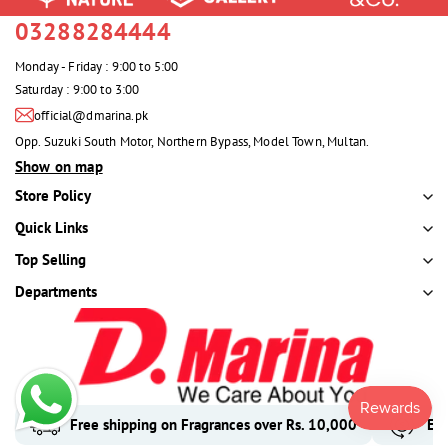
03288284444
Monday - Friday : 9:00 to 5:00
Saturday : 9:00 to 3:00
official@dmarina.pk
Opp. Suzuki South Motor, Northern Bypass, Model Town, Multan.
Show on map
Store Policy
Quick Links
Top Selling
Departments
Free shipping on Fragrances over Rs. 10,000
Eas