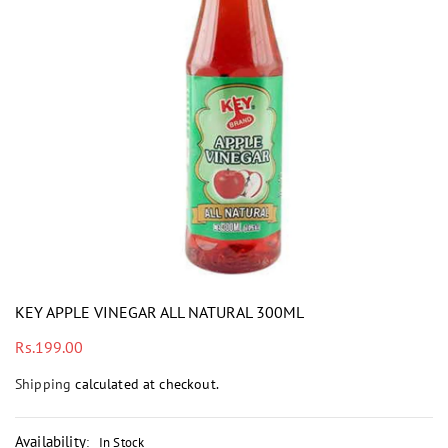
i
KEY APPLE VINEGAR ALL NATURAL 300ML
Regular
Rs.199.00
price
Shipping
calculated at checkout.
Availability
:
In Stock