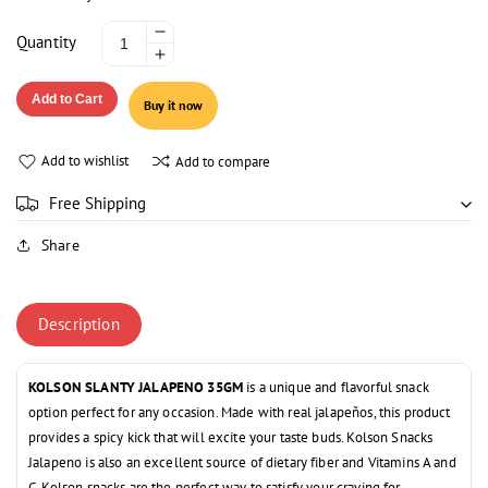
Decrease
Quantity
Increase
quantity
quantity
for
Add to Cart
Buy it now
for
KOLSON
KOLSON
SLANTY
SLANTY
JALAPENO
Add to wishlist
Add to compare
JALAPENO
35GM
35GM
Free Shipping
Share
Description
KOLSON SLANTY JALAPENO 35GM
is a unique and flavorful snack
option perfect for any occasion. Made with real jalapeños, this product
provides a spicy kick that will excite your taste buds. Kolson Snacks
Jalapeno is also an excellent source of dietary fiber and Vitamins A and
C.
Kolson snacks are the perfect way to satisfy your craving for