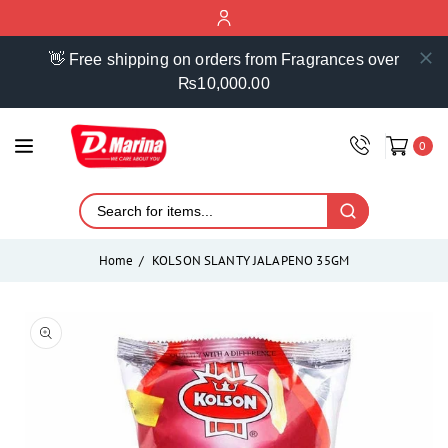
ontent
👋 Free shipping on orders from Fragrances over
₨10,000.00
0
Home
KOLSON SLANTY JALAPENO 35GM
Skip to
product
Open
media
information
1
in
modal