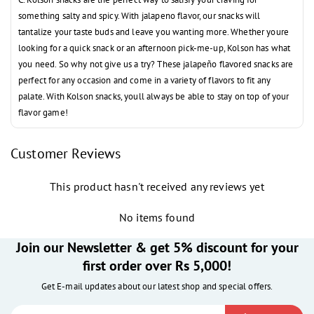
something salty and spicy. With jalapeno flavor, our snacks will
tantalize your taste buds and leave you wanting more. Whether youre
looking for a quick snack or an afternoon pick-me-up, Kolson has what
you need. So why not give us a try? These
jalapeño flavored snacks are
perfect for any occasion and come in a variety of flavors to fit any
palate. With Kolson snacks, youll always be able to stay on top of your
flavor game!
Customer Reviews
This product hasn't received any reviews yet
No items found
Join our Newsletter & get 5% discount for your
first order over Rs 5,000!
Get E-mail updates about our latest shop and special offers.