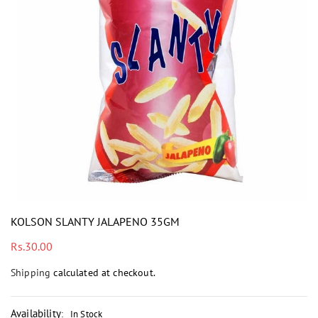
i
KOLSON SLANTY JALAPENO 35GM
Regular
Rs.30.00
price
Shipping
calculated at checkout.
Availability
:
In Stock