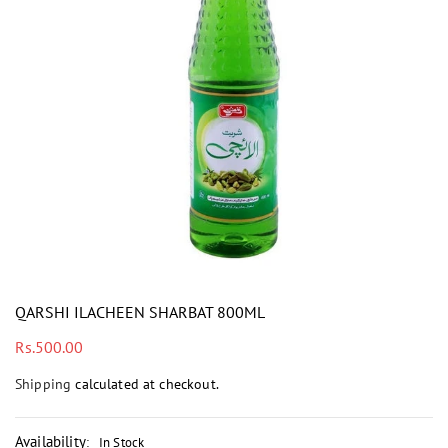
i
QARSHI ILACHEEN SHARBAT 800ML
Regular
Rs.500.00
price
Shipping
calculated at checkout.
Availability
:
In Stock