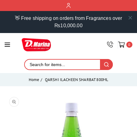
ontent
👋 Free shipping on orders from Fragrances over
₨10,000.00
0
Home
QARSHI ILACHEEN SHARBAT 800ML
Skip to
product
Open
media
information
1
in
modal