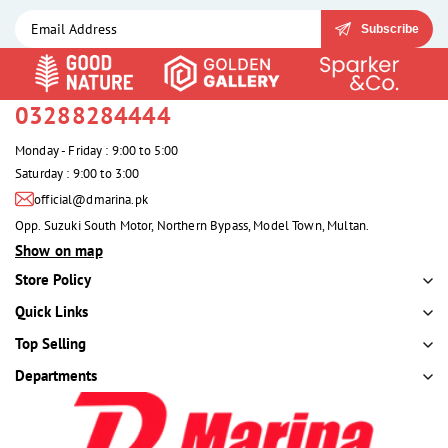
Subscribe
03288284444
Monday - Friday : 9:00 to 5:00
Saturday : 9:00 to 3:00
official@dmarina.pk
Opp. Suzuki South Motor, Northern Bypass, Model Town, Multan.
Show on map
Store Policy
Quick Links
Top Selling
Departments