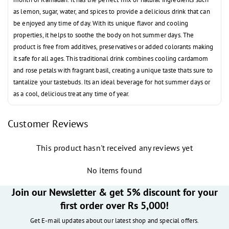
as lemon, sugar, water, and spices to provide a delicious drink that can
be enjoyed any time of day. With its unique flavor and cooling
properties, it helps to soothe the body on hot summer days. The
product is free from additives, preservatives or added colorants making
it safe for all ages. This traditional drink combines cooling cardamom
and rose petals with fragrant basil, creating a unique taste thats sure to
tantalize your tastebuds. Its an ideal beverage for hot summer days or
as a cool, delicious treat any time of year.
Customer Reviews
This product hasn't received any reviews yet
No items found
Join our Newsletter & get 5% discount for your
first order over Rs 5,000!
Get E-mail updates about our latest shop and special offers.