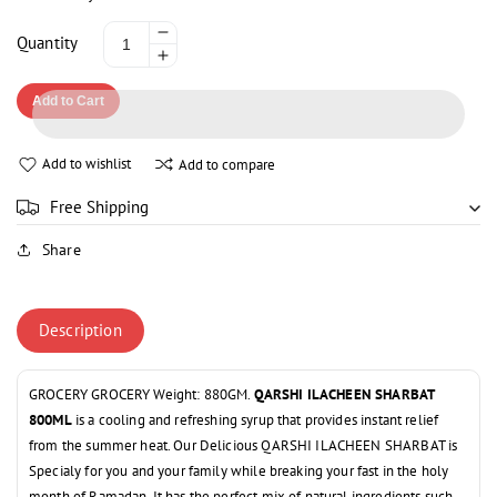
Decrease
Quantity
Increase
quantity
quantity
for
Add to Cart
for
QARSHI
QARSHI
ILACHEEN
ILACHEEN
SHARBAT
Add to wishlist
Add to compare
SHARBAT
800ML
800ML
Free Shipping
Share
Description
GROCERY GROCERY Weight: 880GM.
QARSHI ILACHEEN SHARBAT
800ML
is a cooling and refreshing syrup that provides instant relief
from the summer heat. Our Delicious QARSHI ILACHEEN SHARBAT is
Specialy for you and your family while breaking your fast in the holy
month of Ramadan. It has the perfect mix of natural ingredients such