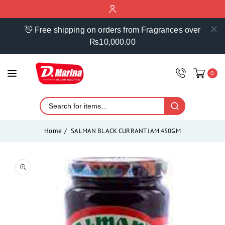
ontent
👋 Free shipping on orders from Fragrances over
₨10,000.00
0
Home
SALMAN BLACK CURRANT JAM 450GM
Skip to
product
Open
media
information
1
in
modal