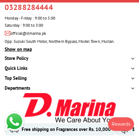
03288284444
Monday - Friday : 9:00 to 5:00
Saturday : 9:00 to 3:00
official@dmarina.pk
Opp. Suzuki South Motor, Northern Bypass, Model Town, Multan.
Show on map
Store Policy
Quick Links
Top Selling
Departments
Free shipping on Fragrances over Rs. 10,000
Eas