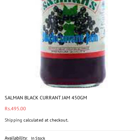
i
SALMAN BLACK CURRANT JAM 450GM
Regular
Rs.495.00
price
Shipping
calculated at checkout.
Availability
:
In Stock