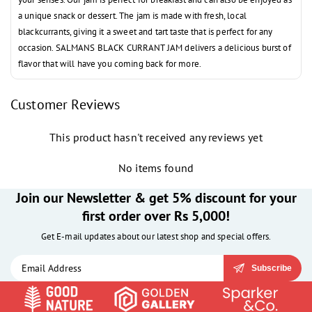
a unique snack or dessert. The jam is made with fresh, local
blackcurrants, giving it a sweet and tart taste that is perfect for any
occasion. SALMANS BLACK CURRANT JAM delivers a delicious burst of
flavor that will have you coming back for more.
Customer Reviews
This product hasn't received any reviews yet
No items found
Join our Newsletter & get 5% discount for your
first order over Rs 5,000!
Get E-mail updates about our latest shop and special offers.
Subscribe