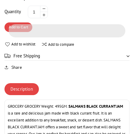
Decrease
Quantity
Increase
quantity
quantity
for
Add to Cart
for
SALMAN
SALMAN
BLACK
BLACK
CURRANT
Add to wishlist
Add to compare
CURRANT
JAM
JAM
450GM
Free Shipping
450GM
Share
Description
GROCERY GROCERY Weight: 495GM.
SALMANS BLACK CURRANT JAM
is a rare and delicious jam made with black currant fruit. It is an
excellent addition to any breakfast, snack, or dessert dish. SALMANS
BLACK CURRANT JAM offers a sweet and tart flavor that will delight
your senses. Our jam is perfect for breakfast and can also be enjoyed as